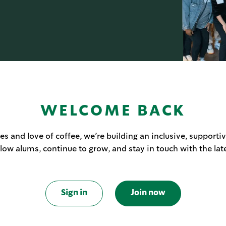
WELCOME BACK
s and love of coffee, we’re building an inclusive, supporti
llow alums, continue to grow, and stay in touch with the lat
Sign in
Join now