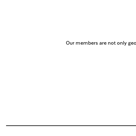
Our members are not only geog