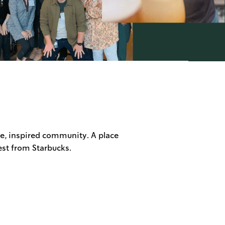
ve, inspired community. A place
est from Starbucks.