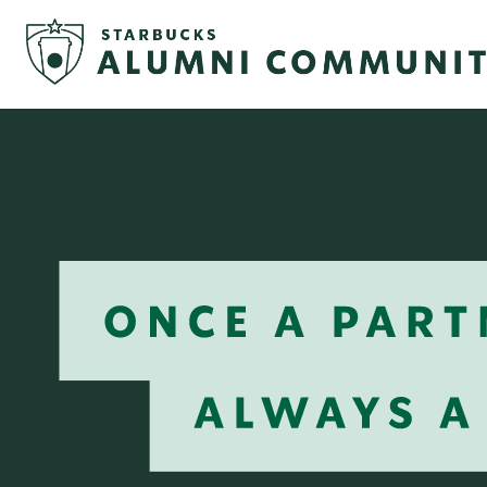
Once
a
Partner
Always
a
Partner