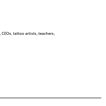
EOs, tattoo artists, teachers,