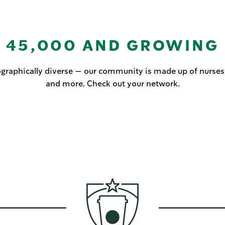
45,000 AND GROWING
raphically diverse — our community is made up of nurses, C
and more. Check out your network.