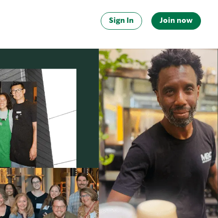
Sign In
Join now