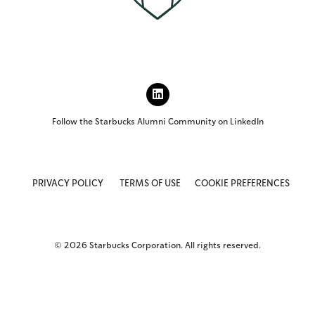
L
I
N
Follow the Starbucks Alumni Community on LinkedIn
K
E
D
I
N
PRIVACY POLICY
TERMS OF USE
COOKIE PREFERENCES
(
O
P
E
N
© 2026 Starbucks Corporation. All rights reserved.
S
I
N
N
E
W