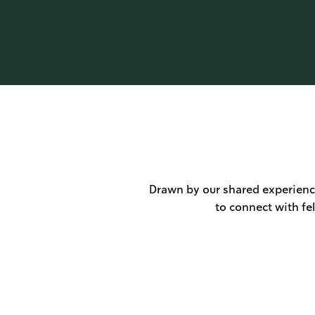
Drawn by our shared experience
to connect with fe