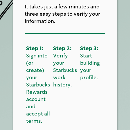
It takes just a few minutes and
three easy steps to verify your
information.
Step 1:
Step 2:
Step 3:
Sign into
Verify
Start
(or
your
building
create)
Starbucks
your
your
work
profile.
Starbucks
history.
Rewards
account
and
accept all
terms.