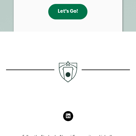
Let's Go!
L
I
N
K