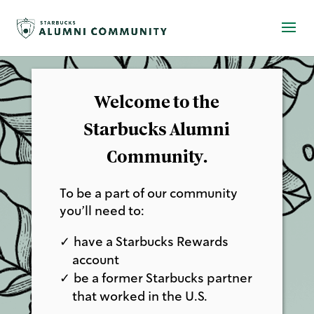
Welcome to the
Starbucks Alumni
Community.
To be a part of our community
you’ll need to:
have a Starbucks Rewards
account
be a former Starbucks partner
that worked in the U.S.